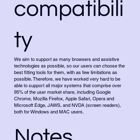
compatibili
ty
We aim to support as many browsers and assistive
technologies as possible, so our users can choose the
best fitting tools for them, with as few limitations as
possible. Therefore, we have worked very hard to be
able to support all major systems that comprise over
95% of the user market share, including Google
Chrome, Mozilla Firefox, Apple Safari, Opera and
Microsoft Edge, JAWS, and NVDA (screen readers),
both for Windows and MAC users.
Notes,