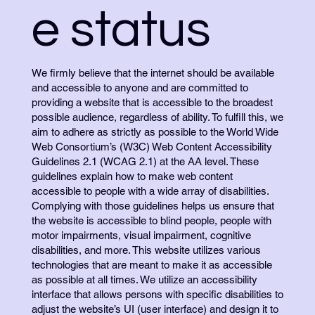
e status
We firmly believe that the internet should be available
and accessible to anyone and are committed to
providing a website that is accessible to the broadest
possible audience, regardless of ability. To fulfill this, we
aim to adhere as strictly as possible to the World Wide
Web Consortium’s (W3C) Web Content Accessibility
Guidelines 2.1 (WCAG 2.1) at the AA level. These
guidelines explain how to make web content
accessible to people with a wide array of disabilities.
Complying with those guidelines helps us ensure that
the website is accessible to blind people, people with
motor impairments, visual impairment, cognitive
disabilities, and more. This website utilizes various
technologies that are meant to make it as accessible
as possible at all times. We utilize an accessibility
interface that allows persons with specific disabilities to
adjust the website’s UI (user interface) and design it to