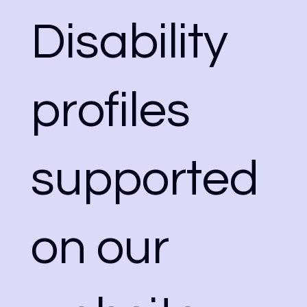
Disability
profiles
supported
on our