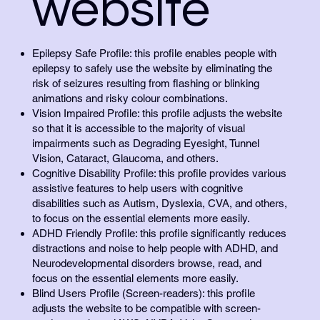
website
Epilepsy Safe Profile: this profile enables people with
epilepsy to safely use the website by eliminating the
risk of seizures resulting from flashing or blinking
animations and risky colour combinations.
Vision Impaired Profile: this profile adjusts the website
so that it is accessible to the majority of visual
impairments such as Degrading Eyesight, Tunnel
Vision, Cataract, Glaucoma, and others.
Cognitive Disability Profile: this profile provides various
assistive features to help users with cognitive
disabilities such as Autism, Dyslexia, CVA, and others,
to focus on the essential elements more easily.
ADHD Friendly Profile: this profile significantly reduces
distractions and noise to help people with ADHD, and
Neurodevelopmental disorders browse, read, and
focus on the essential elements more easily.
Blind Users Profile (Screen-readers): this profile
adjusts the website to be compatible with screen-