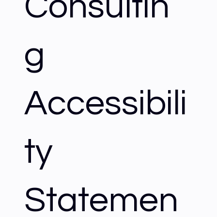
Consultin
g
Accessibili
ty
Statemen