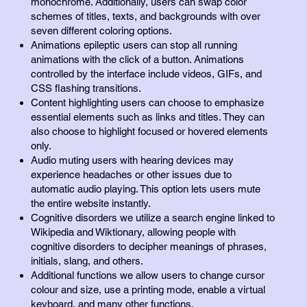
monochrome. Additionally, users can swap color
schemes of titles, texts, and backgrounds with over
seven different coloring options.
Animations epileptic users can stop all running
animations with the click of a button. Animations
controlled by the interface include videos, GIFs, and
CSS flashing transitions.
Content highlighting users can choose to emphasize
essential elements such as links and titles. They can
also choose to highlight focused or hovered elements
only.
Audio muting users with hearing devices may
experience headaches or other issues due to
automatic audio playing. This option lets users mute
the entire website instantly.
Cognitive disorders we utilize a search engine linked to
Wikipedia and Wiktionary, allowing people with
cognitive disorders to decipher meanings of phrases,
initials, slang, and others.
Additional functions we allow users to change cursor
colour and size, use a printing mode, enable a virtual
keyboard, and many other functions.