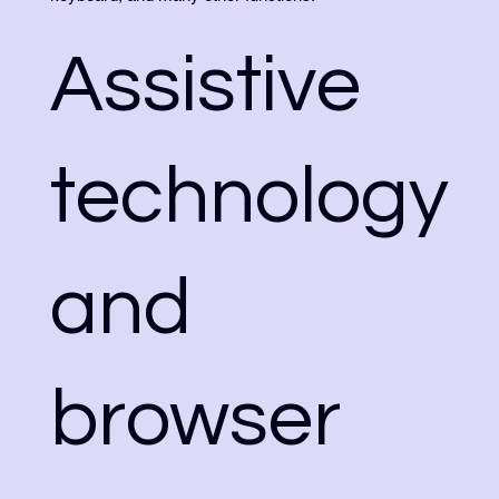
Assistive
technology
and
browser