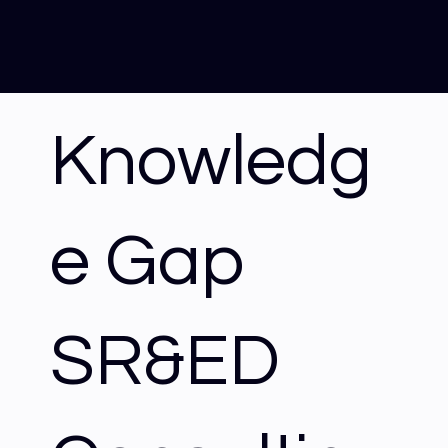
Knowledg
e Gap
SR&ED