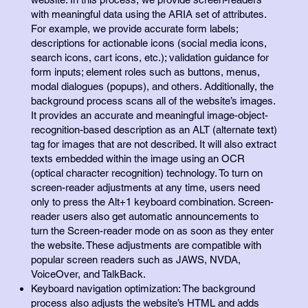
with meaningful data using the ARIA set of attributes.
For example, we provide accurate form labels;
descriptions for actionable icons (social media icons,
search icons, cart icons, etc.); validation guidance for
form inputs; element roles such as buttons, menus,
modal dialogues (popups), and others. Additionally, the
background process scans all of the website’s images.
It provides an accurate and meaningful image-object-
recognition-based description as an ALT (alternate text)
tag for images that are not described. It will also extract
texts embedded within the image using an OCR
(optical character recognition) technology. To turn on
screen-reader adjustments at any time, users need
only to press the Alt+1 keyboard combination. Screen-
reader users also get automatic announcements to
turn the Screen-reader mode on as soon as they enter
the website. These adjustments are compatible with
popular screen readers such as JAWS, NVDA,
VoiceOver, and TalkBack.
Keyboard navigation optimization: The background
process also adjusts the website’s HTML and adds