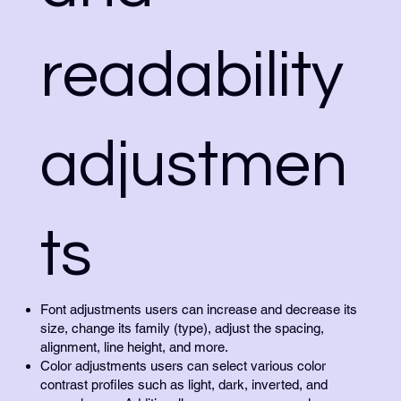
readability
adjustmen
ts
Font adjustments users can increase and decrease its
size, change its family (type), adjust the spacing,
alignment, line height, and more.
Color adjustments users can select various color
contrast profiles such as light, dark, inverted, and