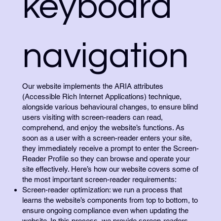
keyboard
navigation
Our website implements the ARIA attributes
(Accessible Rich Internet Applications) technique,
alongside various behavioural changes, to ensure blind
users visiting with screen-readers can read,
comprehend, and enjoy the website’s functions. As
soon as a user with a screen-reader enters your site,
they immediately receive a prompt to enter the Screen-
Reader Profile so they can browse and operate your
site effectively. Here’s how our website covers some of
the most important screen-reader requirements:
Screen-reader optimization: we run a process that
learns the website’s components from top to bottom, to
ensure ongoing compliance even when updating the
website. In this process, we provide screen-readers