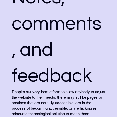
comments
, and
feedback
Despite our very best efforts to allow anybody to adjust
the website to their needs, there may still be pages or
sections that are not fully accessible, are in the
process of becoming accessible, or are lacking an
adequate technological solution to make them