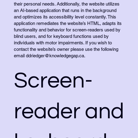
their personal needs. Additionally, the website utilizes
an AI-based application that runs in the background
and optimizes its accessibility level constantly. This
application remediates the website’s HTML, adapts its
functionality and behavior for screen-readers used by
blind users, and for keyboard functions used by
individuals with motor impairments. If you wish to
contact the website’s owner please use the following
email
ddriedger@knowledgegap.ca
.
Screen-
reader and