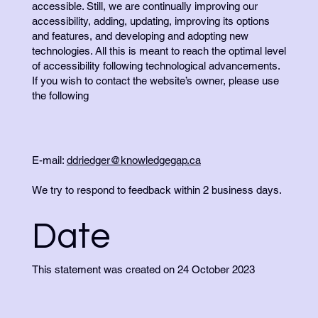
accessible. Still, we are continually improving our
accessibility, adding, updating, improving its options
and features, and developing and adopting new
technologies. All this is meant to reach the optimal level
of accessibility following technological advancements.
If you wish to contact the website’s owner, please use
the following
E-mail:
ddriedger@knowledgegap.ca
We try to respond to feedback within 2 business days.
Date
This statement was created on 24 October 2023