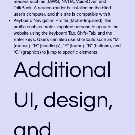
readers such as JAWS, NVDA, VoiceOver, and
TalkBack. A screen-reader is installed on the blind
user’s computer, and this site is compatible with it.
Keyboard Navigation Profile (Motor-Impaired): this
profile enables motor-impaired persons to operate the
website using the keyboard Tab, Shift+Tab, and the
Enter keys. Users can also use shortcuts such as “M”
(menus), “H” (headings), “F” (forms), “B” (buttons), and
“G” (graphics) to jump to specific elements.
Additional
UI, design,
and