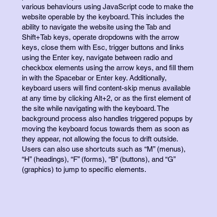
various behaviours using JavaScript code to make the
website operable by the keyboard. This includes the
ability to navigate the website using the Tab and
Shift+Tab keys, operate dropdowns with the arrow
keys, close them with Esc, trigger buttons and links
using the Enter key, navigate between radio and
checkbox elements using the arrow keys, and fill them
in with the Spacebar or Enter key. Additionally,
keyboard users will find content-skip menus available
at any time by clicking Alt+2, or as the first element of
the site while navigating with the keyboard. The
background process also handles triggered popups by
moving the keyboard focus towards them as soon as
they appear, not allowing the focus to drift outside.
Users can also use shortcuts such as “M” (menus),
“H” (headings), “F” (forms), “B” (buttons), and “G”
(graphics) to jump to specific elements.