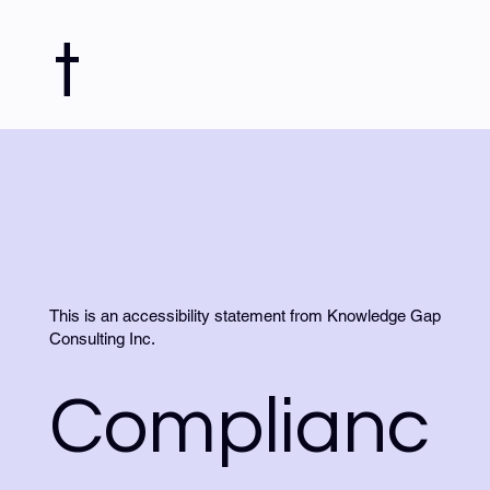
t
This is an accessibility statement from Knowledge Gap
Consulting Inc.
Complianc