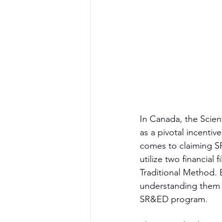
In Canada, the Scie
as a pivotal incenti
comes to claiming SR
utilize two financial
Traditional Method.
understanding them i
SR&ED program.