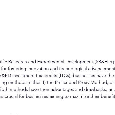
ntific Research and Experimental Development (SR&ED) 
ve for fostering innovation and technological advancement
&ED investment tax credits (ITCs), businesses have the 
 filing methods; either 1) the Prescribed Proxy Method, or 
 Both methods have their advantages and drawbacks, an
s crucial for businesses aiming to maximize their benefit