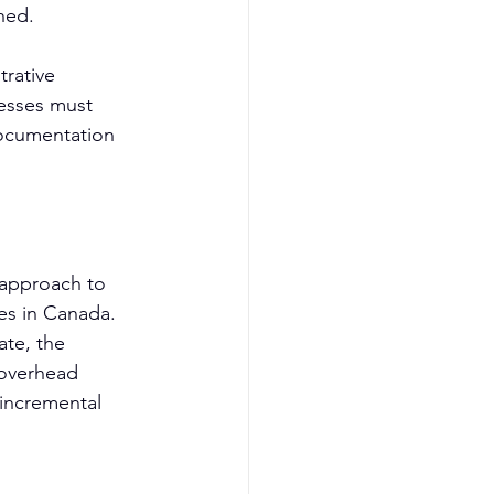
hed.
rative 
nesses must 
documentation 
 approach to 
ies in Canada. 
te, the 
 overhead 
incremental 