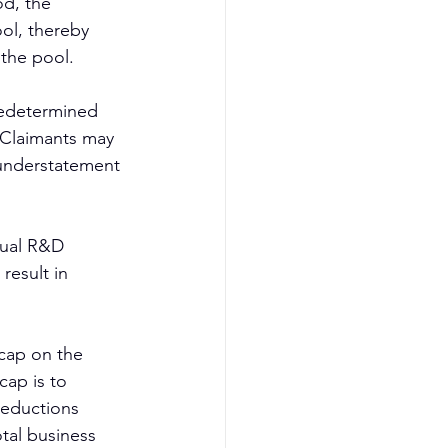
d, the 
ol, thereby 
 the pool.
redetermined 
. Claimants may 
 understatement 
tual R&D 
result in 
cap on the 
cap is to 
deductions 
tal business 