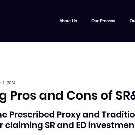
About Us
Our Process
Ou
 1, 2024
ng Pros and Cons of SR
 Prescribed Proxy and Traditio
 claiming SR and ED investment