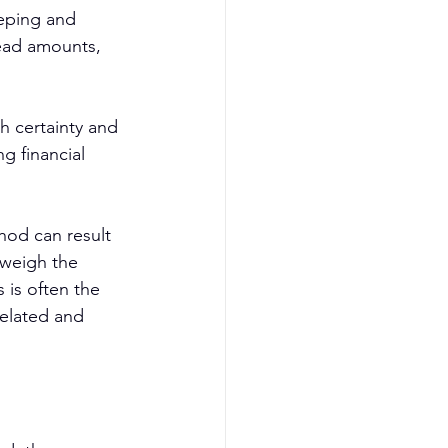
eeping and 
ead amounts, 
h certainty and 
g financial 
hod can result 
tweigh the 
 is often the 
related and 