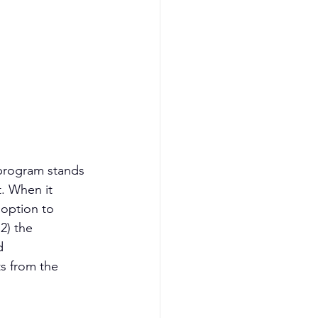
program stands 
. When it 
option to 
2) the 
d 
s from the 