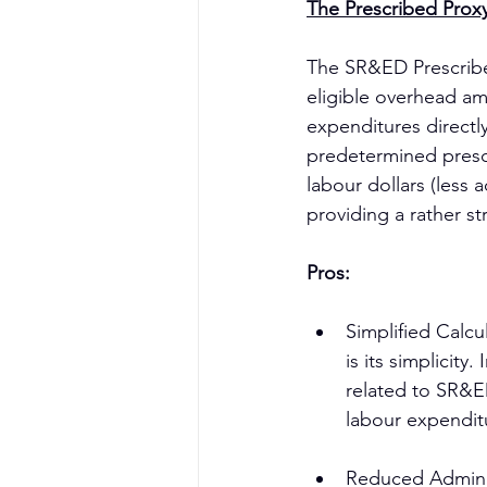
The Prescribed Prox
The SR&ED Prescribe
eligible overhead am
expenditures directl
predetermined presc
labour dollars (less 
providing a rather 
Pros:
Simplified Calc
is its simplicit
related to SR&ED
labour expendit
Reduced Administ