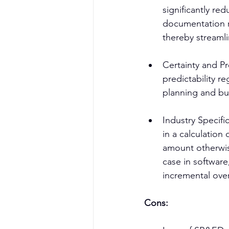
significantly re
documentation r
thereby streamli
Certainty and Pr
predictability r
planning and bu
Industry Specifi
in a calculatio
amount otherwise
case in software
incremental ove
Cons: