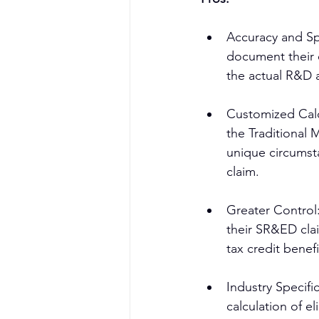
Accuracy and Spe
document their 
the actual R&D a
Customized Calcu
the Traditional 
unique circumsta
claim.
Greater Control:
their SR&ED clai
tax credit benefi
Industry Specifi
calculation of 