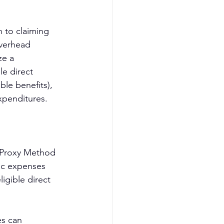
 to claiming 
verhead 
ze a 
e direct 
le benefits), 
xpenditures.
d Proxy Method 
fic expenses 
igible direct 
es can 