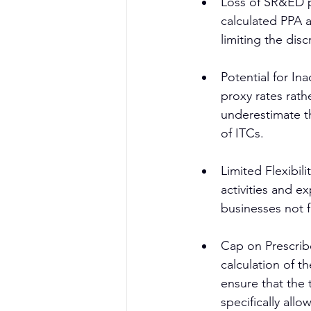
Loss of SR&ED p
calculated PPA 
limiting the dis
Potential for In
proxy rates rath
underestimate t
of ITCs.
Limited Flexibil
activities and ex
businesses not f
Cap on Prescribe
calculation of t
ensure that the
specifically all