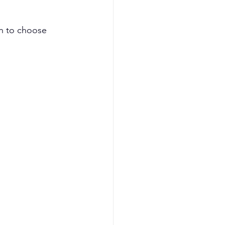
h to choose 