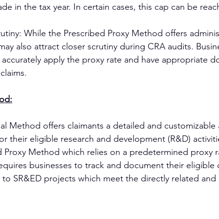
e in the tax year. In certain cases, this cap can be reac
rutiny: While the Prescribed Proxy Method offers administ
may also attract closer scrutiny during CRA audits. Busi
y accurately apply the proxy rate and have appropriate 
 claims.
hod:
al Method offers claimants a detailed and customizable
for their eligible research and development (R&D) activit
d Proxy Method which relies on a predetermined proxy ra
equires businesses to track and document their eligible
 to SR&ED projects which meet the directly related and 