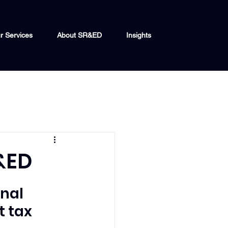
r Services
About SR&ED
Insights
&ED
nal 
 tax 