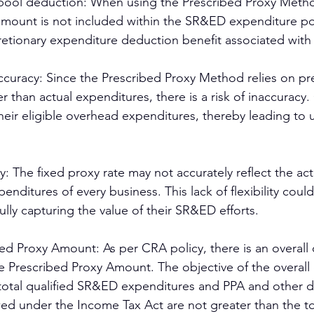
ool deduction: When using the Prescribed Proxy Metho
amount is not included within the SR&ED expenditure po
cretionary expenditure deduction benefit associated with
accuracy: Since the Prescribed Proxy Method relies on p
er than actual expenditures, there is a risk of inaccuracy
heir eligible overhead expenditures, thereby leading to
ity: The fixed proxy rate may not accurately reflect the ac
penditures of every business. This lack of flexibility could 
ully capturing the value of their SR&ED efforts.
d Proxy Amount: As per CRA policy, there is an overall 
he Prescribed Proxy Amount. The objective of the overall 
 total qualified SR&ED expenditures and PPA and other 
owed under the Income Tax Act are not greater than the to