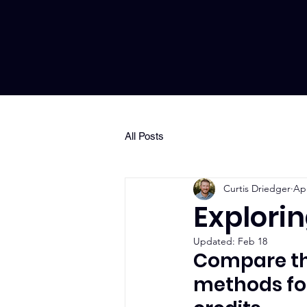
All Posts
Curtis Driedger
Apr
Explori
Updated:
Feb 18
Compare the
methods for