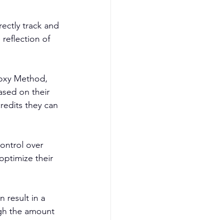
ectly track and 
reflection of 
roxy Method, 
ased on their 
redits they can 
ontrol over 
optimize their 
 result in a 
gh the amount 