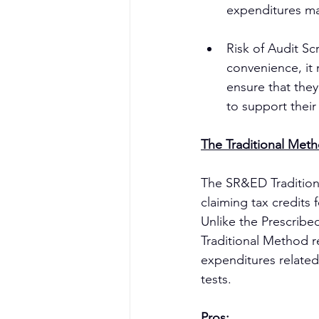
expenditures mad
Risk of Audit Sc
convenience, it 
ensure that the
to support their
The Traditional Met
The SR&ED Tradition
claiming tax credits 
Unlike the Prescribe
Traditional Method r
expenditures related
tests.
Pros: