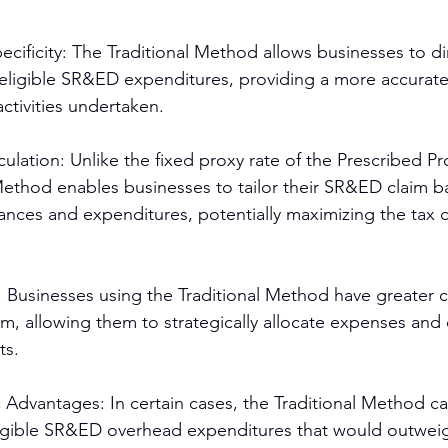
cificity: The Traditional Method allows businesses to dir
eligible SR&ED expenditures, providing a more accurate 
ctivities undertaken.
lation: Unlike the fixed proxy rate of the Prescribed P
Method enables businesses to tailor their SR&ED claim b
nces and expenditures, potentially maximizing the tax c
 Businesses using the Traditional Method have greater c
m, allowing them to strategically allocate expenses and 
ts.
c Advantages: In certain cases, the Traditional Method can
eligible SR&ED overhead expenditures that would outwei