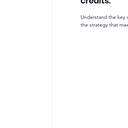
credits. 
Understand the key d
the strategy that m