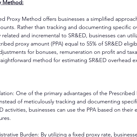
y Method:
d Proxy Method offers businesses a simplified approach
ounts. Rather than tracking and documenting specific o
y related and incremental to SR&ED, businesses can utili
ribed proxy amount (PPA) equal to 55% of SR&ED eligibl
adjustments for bonuses, remuneration on profit and taxab
straightforward method for estimating SR&ED overhead e
ulation: One of the primary advantages of the Prescribe
y. Instead of meticulously tracking and documenting speci
 activities, businesses can use the PPA based on their el
ures.
rative Burden: By utilizing a fixed proxy rate, business