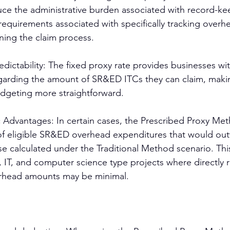
duce the administrative burden associated with record-k
equirements associated with specifically tracking overh
ning the claim process.
edictability: The fixed proxy rate provides businesses wit
egarding the amount of SR&ED ITCs they can claim, makin
dgeting more straightforward.
c Advantages: In certain cases, the Prescribed Proxy Met
n of eligible SR&ED overhead expenditures that would ou
 calculated under the Traditional Method scenario. This
, IT, and computer science type projects where directly 
rhead amounts may be minimal.