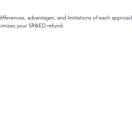
ifferences, advantages, and limitations of each approac
aximizes your SR&ED refund.