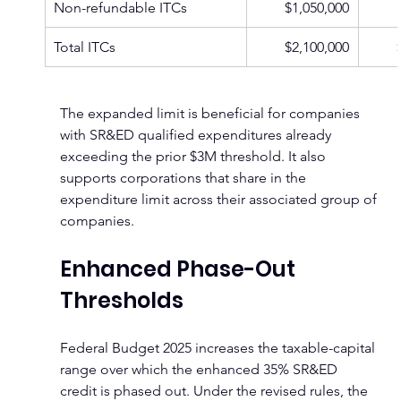
Non-refundable ITCs
$1,050,000
Total ITCs
$2,100,000
The expanded limit is beneficial for companies 
with SR&ED qualified expenditures already 
exceeding the prior $3M threshold. It also 
supports corporations that share in the 
expenditure limit across their associated group of 
companies.
Enhanced Phase-Out 
Thresholds
Federal Budget 2025 increases the taxable-capital 
range over which the enhanced 35% SR&ED 
credit is phased out. Under the revised rules, the 