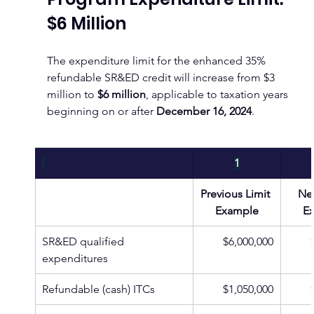
$6 Million
The expenditure limit for the enhanced 35% 
refundable SR&ED credit will increase from $3 
million to 
$6 million
, applicable to taxation years 
beginning on or after 
December 16, 2024
.
1
Previous Limit 
New
Example
E
SR&ED qualified 
$6,000,000
expenditures
Refundable (cash) ITCs
$1,050,000