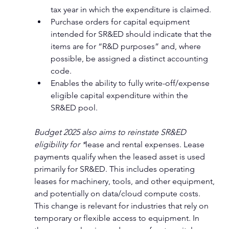
tax year in which the expenditure is claimed.
Purchase orders for capital equipment 
intended for SR&ED should indicate that the 
items are for “R&D purposes” and, where 
possible, be assigned a distinct accounting 
code.
Enables the ability to fully write-off/expense 
eligible capital expenditure within the 
SR&ED pool.
Budget 2025 also aims to reinstate SR&ED 
eligibility for *
lease and rental expenses
. Lease 
payments qualify when the leased asset is used 
primarily for SR&ED. This includes operating 
leases for machinery, tools, and other equipment, 
and potentially on data/cloud compute costs. 
This change is relevant for industries that rely on 
temporary or flexible access to equipment. In 