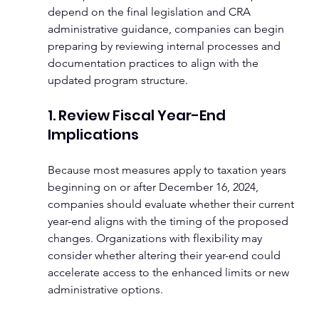
depend on the final legislation and CRA 
administrative guidance, companies can begin 
preparing by reviewing internal processes and 
documentation practices to align with the 
updated program structure.
1. Review Fiscal Year-End 
Implications
Because most measures apply to taxation years 
beginning on or after December 16, 2024, 
companies should evaluate whether their current 
year-end aligns with the timing of the proposed 
changes. Organizations with flexibility may 
consider whether altering their year-end could 
accelerate access to the enhanced limits or new 
administrative options.