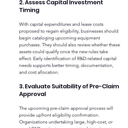
2. Assess Capital Investment 
Timing
With capital expenditures and lease costs 
proposed to regain eligibility, businesses should 
begin cataloging upcoming equipment 
purchases. They should also review whether these 
assets could qualify once the new rules take 
effect. Early identification of R&D-related capital 
needs supports better timing, documentation, 
and cost allocation.
3. Evaluate Suitability of Pre-Claim 
Approval
The upcoming pre-claim approval process will 
provide upfront eligibility confirmation. 
Organizations undertaking large, high-cost, or 