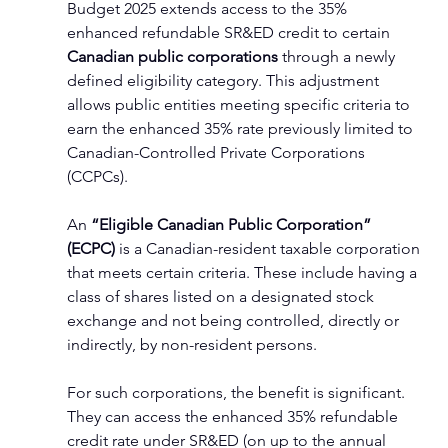
Budget 2025 extends access to the 35% 
enhanced refundable SR&ED credit to certain 
Canadian public corporations
 through a newly 
defined eligibility category. This adjustment 
allows public entities meeting specific criteria to 
earn the enhanced 35% rate previously limited to 
Canadian-Controlled Private Corporations 
(CCPCs).
An 
“Eligible Canadian Public Corporation” 
(ECPC)
 is a Canadian-resident taxable corporation 
that meets certain criteria. These include having a 
class of shares listed on a designated stock 
exchange and not being controlled, directly or 
indirectly, by non-resident persons.
For such corporations, the benefit is significant. 
They can access the enhanced 35% refundable 
credit rate under SR&ED (on up to the annual 