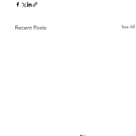
See All
Recent Posts