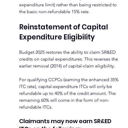
expenditure limit) rather than being restricted to 
the basic non-refundable 15% rate.
Reinstatement of Capital 
Expenditure Eligibility
Budget 2025 restores the ability to claim SR&ED 
credits on capital expenditures. This reverses the 
earlier removal (2014) of capital-claim eligibility.
For qualifying CCPCs (earning the enhanced 35% 
ITC rate), capital-expenditure ITCs will only be 
refundable up to 40% of the credit amount. The 
remaining 60% will come in the form of non-
refundable ITCs.
Claimants may now earn SR&ED 