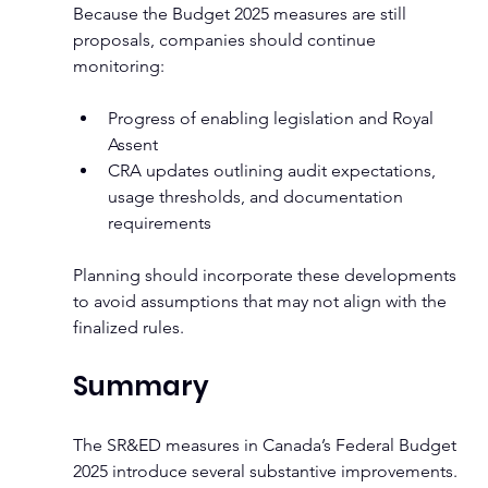
Because the Budget 2025 measures are still 
proposals, companies should continue 
monitoring:
Progress of enabling legislation and Royal 
Assent
CRA updates outlining audit expectations, 
usage thresholds, and documentation 
requirements
Planning should incorporate these developments 
to avoid assumptions that may not align with the 
finalized rules.
Summary
The SR&ED measures in Canada’s Federal Budget 
2025 introduce several substantive improvements. 