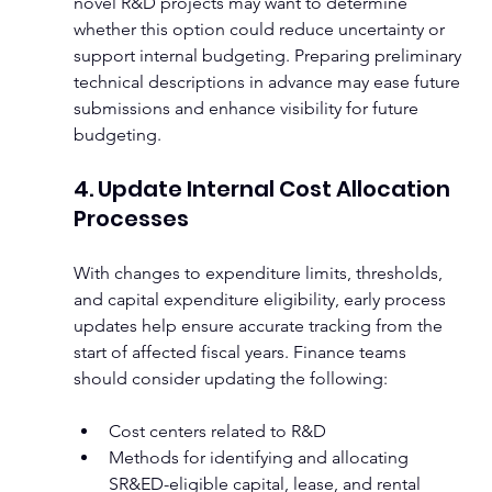
novel R&D projects may want to determine 
whether this option could reduce uncertainty or 
support internal budgeting. Preparing preliminary 
technical descriptions in advance may ease future 
submissions and enhance visibility for future 
budgeting.
4. Update Internal Cost Allocation 
Processes
With changes to expenditure limits, thresholds, 
and capital expenditure eligibility, early process 
updates help ensure accurate tracking from the 
start of affected fiscal years. Finance teams 
should consider updating the following:
Cost centers related to R&D
Methods for identifying and allocating 
SR&ED-eligible capital, lease, and rental 