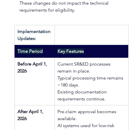
These changes do not impact the technical 
requirements for eligibility. 
Implementation 
Updates:
Time Period
Key Features
Before April 1, 
Current SR&ED processes 
2026
remain in place.
Typical processing time remains 
~180 days. 
Existing documentation 
requirements continue.
After April 1, 
Pre-claim approval becomes 
2026
available.
AI systems used for low-risk 