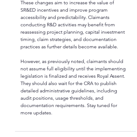
These changes aim to increase the value of 
SR&ED incentives and improve program 
accessibility and predictability. Claimants 
conducting R&D activities may benefit from 
reassessing project planning, capital investment 
timing, claim strategies, and documentation 
practices as further details become available.
However, as previously noted, claimants should 
not assume full eligibility until the implementing 
legislation is finalized and receives Royal Assent. 
They should also wait for the CRA to publish 
detailed administrative guidelines, including 
audit positions, usage thresholds, and 
documentation requirements. Stay tuned for 
more updates.