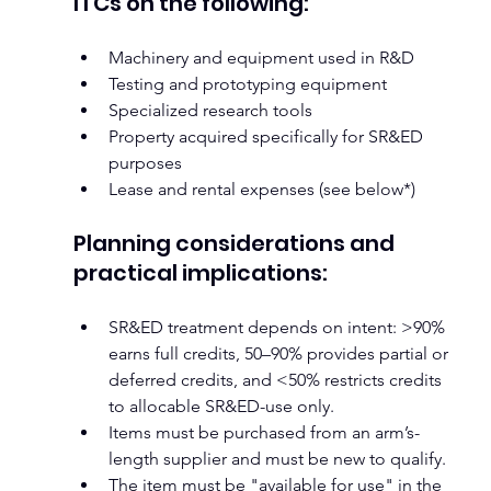
ITCs on the following:
Machinery and equipment used in R&D
Testing and prototyping equipment
Specialized research tools
Property acquired specifically for SR&ED 
purposes
Lease and rental expenses (see below*)
Planning considerations and 
practical implications:
SR&ED treatment depends on intent: >90% 
earns full credits, 50–90% provides partial or 
deferred credits, and <50% restricts credits 
to allocable SR&ED-use only.
Items must be purchased from an arm’s-
length supplier and must be new to qualify.
The item must be "available for use" in the 