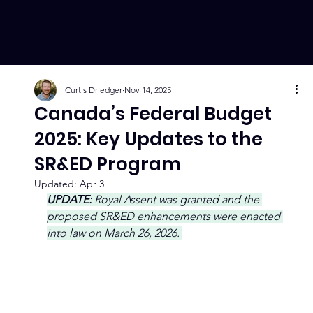
Curtis Driedger
Nov 14, 2025
Canada’s Federal Budget
2025: Key Updates to the
SR&ED Program
Updated:
Apr 3
UPDATE:
 Royal Assent was granted and the 
proposed SR&ED enhancements were enacted 
into law on March 26, 2026. 