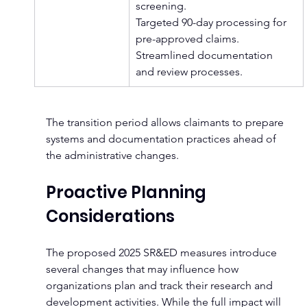
screening.
Targeted 90-day processing for 
pre-approved claims. 
Streamlined documentation 
and review processes.
The transition period allows claimants to prepare 
systems and documentation practices ahead of 
the administrative changes.
Proactive Planning 
Considerations
The proposed 2025 SR&ED measures introduce 
several changes that may influence how 
organizations plan and track their research and 
development activities. While the full impact will 