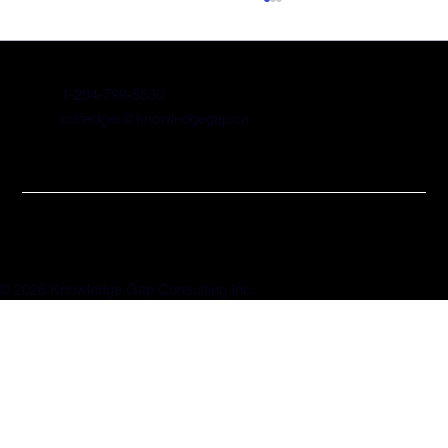
1-204-799-5530
cdriedger@knowledgegap.ca
Significant SR&ED Changes
Announced
© 2026 Knowledge Gap Consulting Inc.