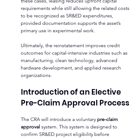
these cases, leasing reduces upfront capital 
requirements while still allowing the related costs 
to be recognized as SR&ED expenditures, 
provided documentation supports the asset’s 
primary use in experimental work.
Ultimately, the reinstatement improves credit 
outcomes for capital-intensive industries such as 
manufacturing, clean technology, advanced 
hardware development, and applied research 
organizations.
Introduction of an Elective 
Pre-Claim Approval Process
The CRA will introduce a voluntary 
pre-claim 
approval
 system. This system is designed to 
confirm SR&ED project eligibility before 