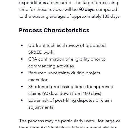
expenditures are incurred. The target processing 
time for these reviews will be 
90 days
, compared 
to the existing average of approximately 180 days.
Process Characteristics
Up-front technical review of proposed 
SR&ED work
CRA confirmation of eligibility prior to 
commencing activities
Reduced uncertainty during project 
execution
Shortened processing times for approved 
claims (90 days down from 180 days)
Lower risk of post-filing disputes or claim 
adjustments
The process may be particularly useful for large or 
long-term R&D initiatives. It is also beneficial for 