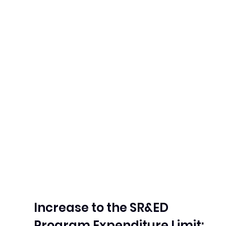
Increase to the SR&ED 
Program Expenditure Limit: 