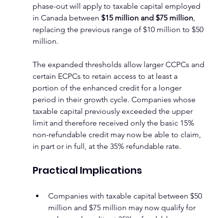
phase-out will apply to taxable capital employed 
in Canada between 
$15 million and $75 million
, 
replacing the previous range of $10 million to $50 
million.
The expanded thresholds allow larger CCPCs and 
certain ECPCs to retain access to at least a 
portion of the enhanced credit for a longer 
period in their growth cycle. Companies whose 
taxable capital previously exceeded the upper 
limit and therefore received only the basic 15% 
non-refundable credit may now be able to claim, 
in part or in full, at the 35% refundable rate.
Practical Implications
Companies with taxable capital between $50 
million and $75 million may now qualify for 