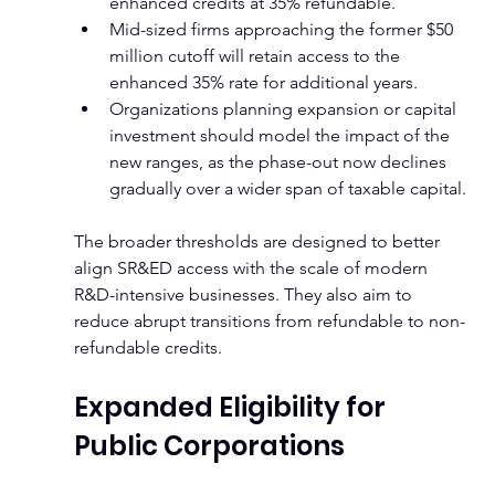
enhanced credits at 35% refundable.
Mid-sized firms approaching the former $50 
million cutoff will retain access to the 
enhanced 35% rate for additional years.
Organizations planning expansion or capital 
investment should model the impact of the 
new ranges, as the phase-out now declines 
gradually over a wider span of taxable capital.
The broader thresholds are designed to better 
align SR&ED access with the scale of modern 
R&D-intensive businesses. They also aim to 
reduce abrupt transitions from refundable to non-
refundable credits.
Expanded Eligibility for 
Public Corporations