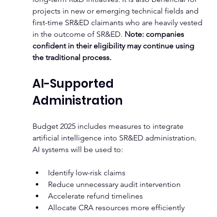
projects in new or emerging technical fields and 
first-time SR&ED claimants who are heavily vested 
in the outcome of SR&ED. 
Note: companies 
confident in their eligibility may continue using 
the traditional process.
AI-Supported 
Administration
Budget 2025 includes measures to integrate 
artificial intelligence into SR&ED administration. 
AI systems will be used to:
Identify low-risk claims
Reduce unnecessary audit intervention
Accelerate refund timelines
Allocate CRA resources more efficiently