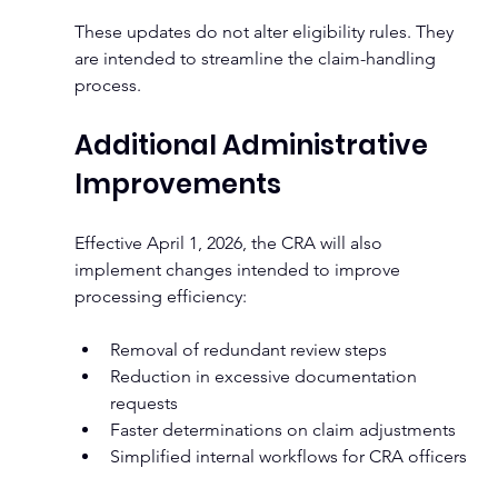
These updates do not alter eligibility rules. They 
are intended to streamline the claim-handling 
process.
Additional Administrative 
Improvements
Effective April 1, 2026, the CRA will also 
implement changes intended to improve 
processing efficiency:
Removal of redundant review steps
Reduction in excessive documentation 
requests
Faster determinations on claim adjustments
Simplified internal workflows for CRA officers