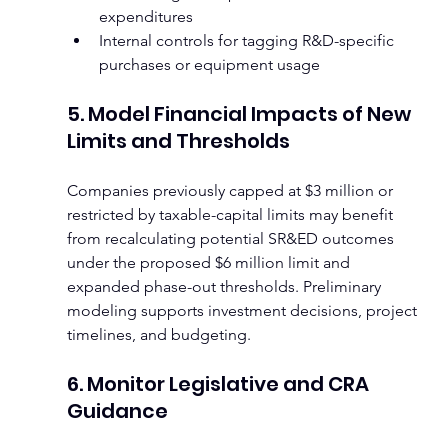
expenditures
Internal controls for tagging R&D-specific 
purchases or equipment usage
5. Model Financial Impacts of New 
Limits and Thresholds
Companies previously capped at $3 million or 
restricted by taxable-capital limits may benefit 
from recalculating potential SR&ED outcomes 
under the proposed $6 million limit and 
expanded phase-out thresholds. Preliminary 
modeling supports investment decisions, project 
timelines, and budgeting.
6. Monitor Legislative and CRA 
Guidance